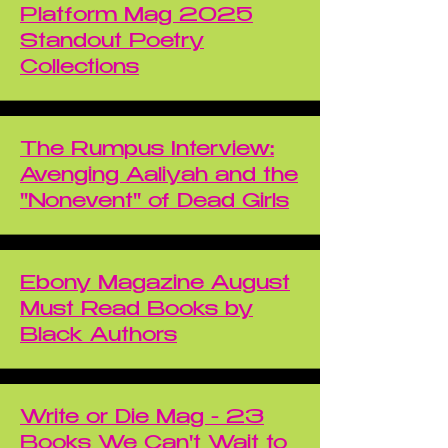
Platform Mag 2025
Standout Poetry
Collections
The Rumpus Interview:
Avenging Aaliyah and the
"Nonevent" of Dead Girls
Ebony Magazine August
Must Read Books by
Black Authors
Write or Die Mag - 23
Books We Can't Wait to