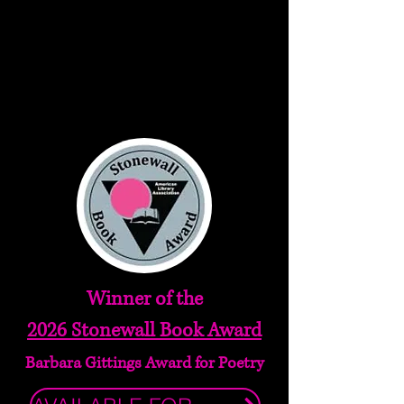
Winner of the
2026 Stonewall Book Award
Barbara Gittings Award for Poetry