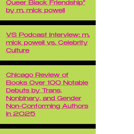
Queer Black Friendship"
by m. mick powell
VS Podcast Interview: m.
mick powell vs. Celebrity
Culture
Chicago Review of
Books Over 100 Notable
Debuts by Trans,
Nonbinary, and Gender
Non-Conforming Authors
in 2025