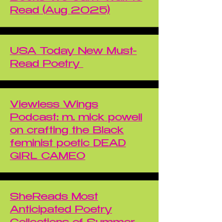
Read (Aug 2025)
USA Today New Must-
Read Poetry
Viewless Wings
Podcast: m. mick powell
on crafting the Black
feminist poetic DEAD
GIRL CAMEO
SheReads Most
Anticipated Poetry