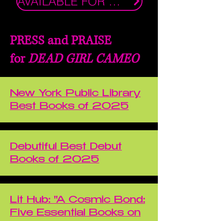
AVAILABLE FOR PURCHASE NOW!
PRESS and PRAISE
for
DEAD GIRL CAMEO
New York Public Library
Best Books of 2025
Debutiful Best Debut
Books of 2025
Lit Hub: "A Cosmic Bond:
Five Essential Books on